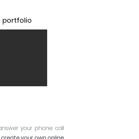
portfolio
 answer your phone call
 create your own online