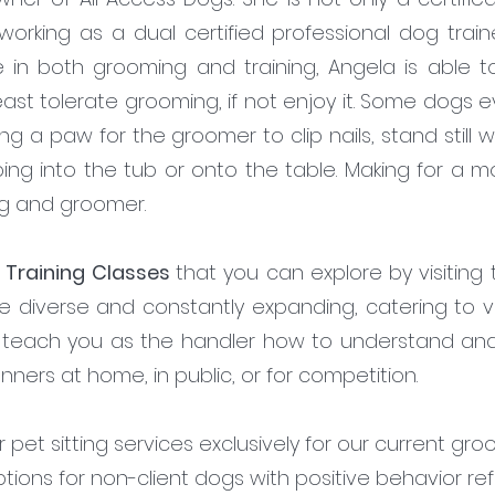
king as a dual certified professional dog trainer.
e in both grooming and training, Angela is able 
least tolerate grooming, if not enjoy it. Some dogs
ting a paw for the groomer to clip nails, stand stil
ping into the tub or onto the table. Making for a 
og and groomer.
 Training Classes
that you can explore by visiting
e diverse and constantly expanding, catering to va
o teach you as the handler how to understand and
anners at home, in public, or for competition.
pet sitting services exclusively for our current groom
ons for non-client dogs with positive behavior re