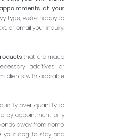
 appointments at your
vvy type, we're happy to
t, or email your inquiry,
 products
that are made
necessary additives or
om clients with adorable
uality over quantity to
re by appointment only
 spends away from home.
ke your dog to stay and