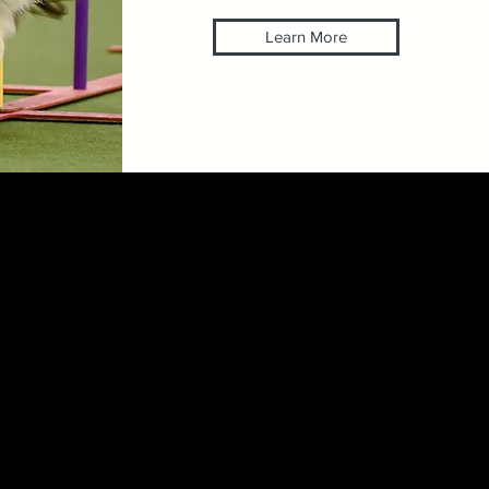
Learn More
Efinger
ABCDT CPDT-KA ABCPG
ional groomer, dog trainer and
 have worked in many areas