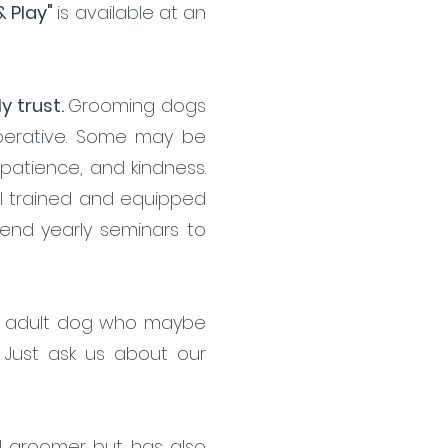
& Play"
is available at an
y trust.
Grooming dogs
operative. Some may be
, patience, and kindness.
ll trained and equipped
tend yearly seminars to
the adult dog who maybe
Just ask us about our
ed groomer but has also