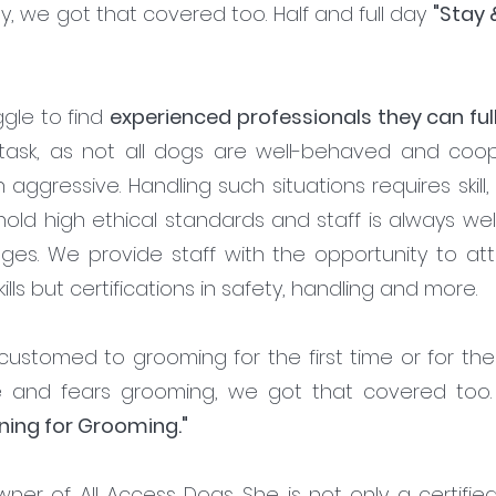
ay, we got that covered too. Half and full day
"Stay 
gle to find
experienced professionals they can full
task, as not all dogs are well-behaved and co
en aggressive. Handling such situations requires skill
hold high ethical standards and staff is always we
ges. We provide staff with the opportunity to at
ills but certifications in safety, handling and more.
customed to grooming for the first time or for 
 and fears grooming, we got that covered too. 
ning for Grooming."
wner of All Access Dogs. She is not only a certifi