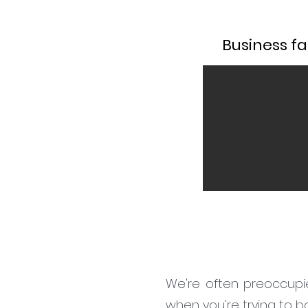
Business fac
We're often preoccupie
when you're trying to 