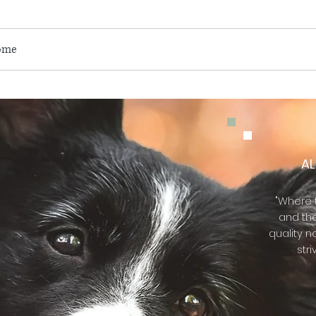
ome
About Us
Services
Contact Us
Q & A
Eve
A
"Where t
and th
quality n
stri