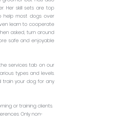
 Her skill sets are top
to help most dogs over
 even learn to cooperate
l when asked, turn around
more safe and enjoyable
 the services tab on our
rious types and levels.
 train your dog for any
ing or training clients.
ferences. Only non-