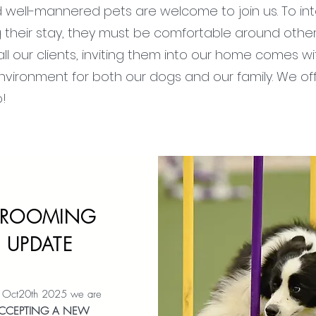
nd well-mannered pets are welcome to join us. To in
ng their stay, they must be comfortable around other
ll our clients, inviting them into our home comes wi
vironment for both our dogs and our family. We off
o!
ROOMING
UPDATE
f Oct20th 2025 we are
CCEPTING A
NEW