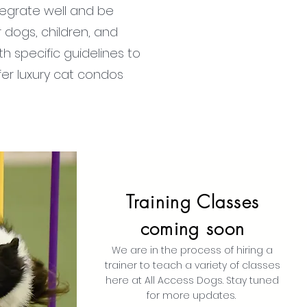
tegrate well and be
 dogs, children, and
th specific guidelines to
er luxury cat condos
Training Classes
coming soon
We are in the process of hiring a
trainer to teach a variety of classes
here at All Access Dogs. Stay tuned
for more updates.