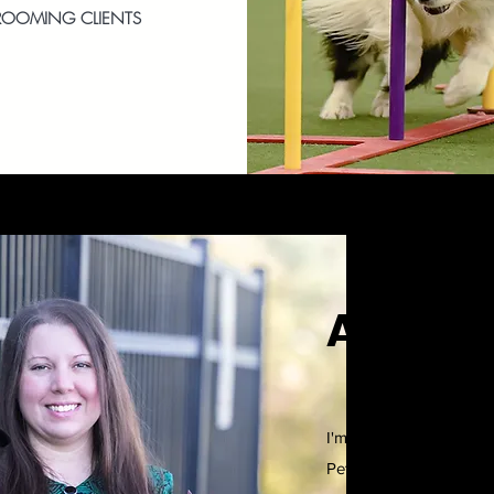
ROOMING CLIENTS
Angela 
I'm a certified profess
Pet CPR certified. I