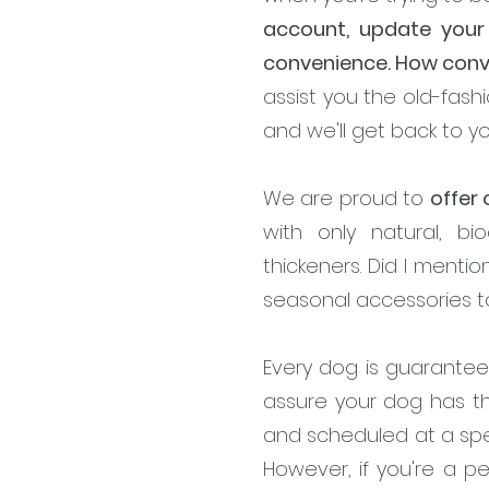
account, update your
convenience. How conve
assist you the old-fashi
and we'll get back to yo
We are proud to
offer
with only natural, bi
thickeners. Did I menti
seasonal accessories 
Every dog is guarantee
assure your dog has t
and scheduled at a spe
However, if you're a p