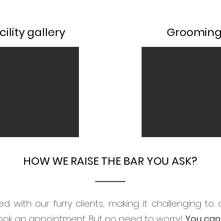
ility gallery
Grooming 
HOW WE RAISE THE BAR YOU ASK?
d with our furry clients, making it challenging to
book an appointment. But no need to worry!
You can