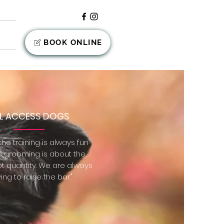
nts
BOOK ONLINE
LL ACCESS DOGS
he training is always fun
e grooming is about the
ot quantity. We are always
ving to raise the bar."