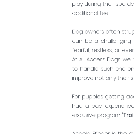
play during their spa d
additional fee.
Dog owners often strug
can be a challenging 
fearful, restless, or ev
At All Access Dogs we 
to handle such challen
improve not only their sk
For puppies getting ac
had a bad experience
exclusive program
"Trai
Angela Efinger is the o