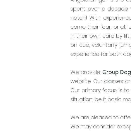
spent over a decade wor
notch! With experienc
come their fear, or at 
in their own care by lif
on cue, voluntarily jum
experience for both d
We provide
Group Dog
website. Our classes ar
Our primary focus is t
situation, be it basic m
We are pleased to offer 
We may consider excepti