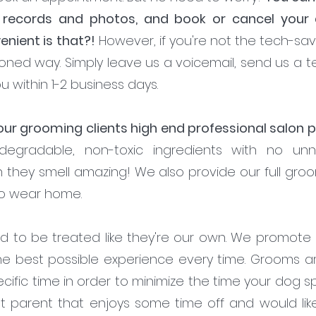
 records and photos, and book or cancel your
nient is that?!
However, if you're not the tech-sa
oned way. Simply leave us a voicemail, send us a tex
u within 1-2 business days.
 our grooming clients high end professional salon
odegradable, non-toxic ingredients with no un
on they smell amazing! We also provide our full gro
to wear home.
d to be treated like they're our own. We promote q
he best possible experience every time. Grooms a
cific time in order to minimize the time your dog
et parent that enjoys some time off and would li