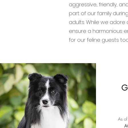
aggressive, friendly, a
part of our family duri
adults. While we adore a
ensure a harmonious en
for our feline guests to
G
As o
A